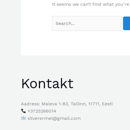
It seems we can’t find what you’re
Kontakt
Aadress: Maleva 1-83, Tallinn, 11711, Eesti
+3725266014
silverermel@gmail.com