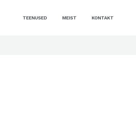
TEENUSED
MEIST
KONTAKT