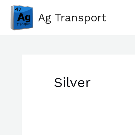
Skip
Search
to
for:
Ag Transport
content
Silver