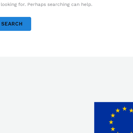
 looking for. Perhaps searching can help.