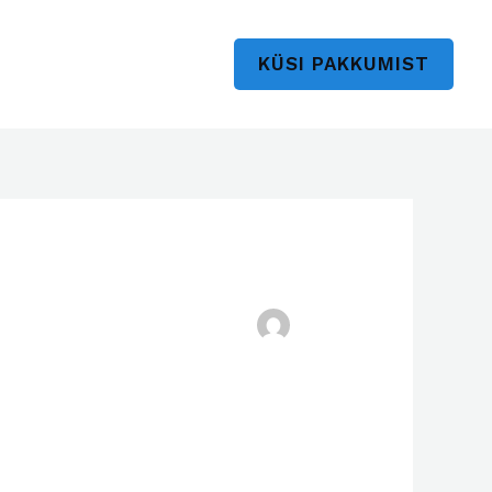
KÜSI PAKKUMIST